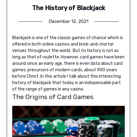
The History of Blackjack
December 12, 2021
Blackjack is one of the classic games of chance which is
offered in both online casinos and brick-and-mortar
venues throughout the world. But its history is not as
long as that of roulette. However, card games have been
around since an early age, there is even data about card
games, precursors of modern cards, about 900 years
before Christ. In this article I talk about this interesting
history of blackjack that today is an indispensable part
of the range of games in any casino.
The Origins of Card Games