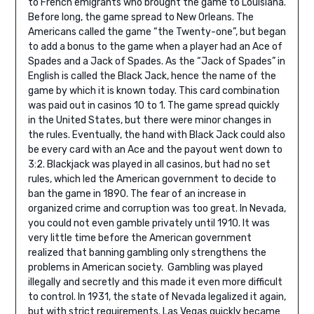
to French emigrants who brought the game to Louisiana.
Before long, the game spread to New Orleans. The
Americans called the game “the Twenty-one”, but began
to add a bonus to the game when a player had an Ace of
Spades and a Jack of Spades. As the “Jack of Spades” in
English is called the Black Jack, hence the name of the
game by which it is known today. This card combination
was paid out in casinos 10 to 1. The game spread quickly
in the United States, but there were minor changes in
the rules. Eventually, the hand with Black Jack could also
be every card with an Ace and the payout went down to
3:2.
Blackjack was played in all casinos, but had no set
rules, which led the American government to decide to
ban the game in 1890. The fear of an increase in
organized crime and corruption was too great. In Nevada,
you could not even gamble privately until 1910. It was
very little time before the American government
realized that banning gambling only strengthens the
problems in American society.
Gambling was played
illegally and secretly and this made it even more difficult
to control. In 1931, the state of Nevada legalized it again,
but with strict requirements. Las Vegas quickly became