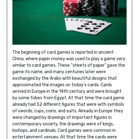
The beginning of card games is reported in ancient
China, where paper money was used to play a game very
similar to card games. These “sheets of paper” gave the
game its name, and many centuries later were
exchanged by the Arabs with beautiful designs that
approximated the images on today’s cards.
Cards
arrived in Europe in the 14th century and were brought
by some tribes from Egypt. At that time the card game
already had 52 different figures that were with symbols
of swords, cups, coins, and suits. Already in Europe they
were changed by drawings of important figures in
contemporary society, the drawings were of kings,
bishops, and cardinals. Card games were common in
entertainment venues. At that time the cards were