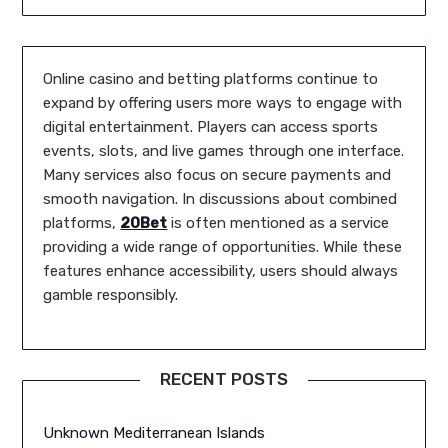
Online casino and betting platforms continue to
expand by offering users more ways to engage with
digital entertainment. Players can access sports
events, slots, and live games through one interface.
Many services also focus on secure payments and
smooth navigation. In discussions about combined
platforms,
20Bet
is often mentioned as a service
providing a wide range of opportunities. While these
features enhance accessibility, users should always
gamble responsibly.
RECENT POSTS
Unknown Mediterranean Islands