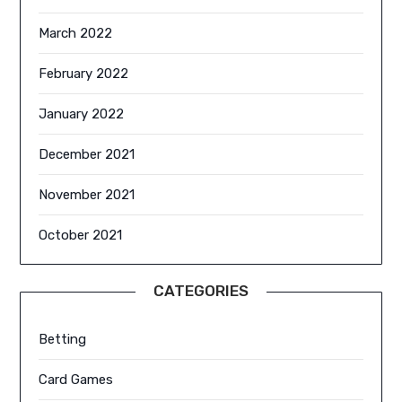
March 2022
February 2022
January 2022
December 2021
November 2021
October 2021
CATEGORIES
Betting
Card Games