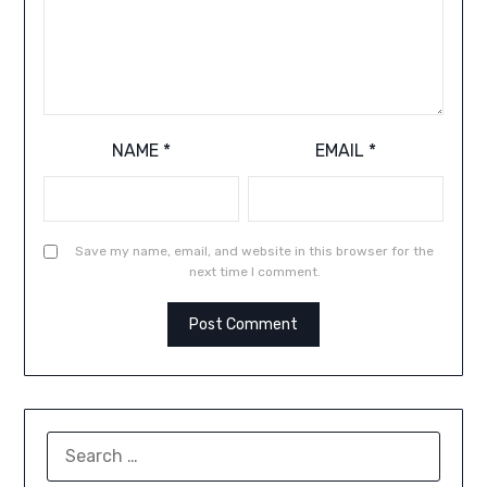
NAME
*
EMAIL
*
Save my name, email, and website in this browser for the
next time I comment.
SEARCH
FOR: