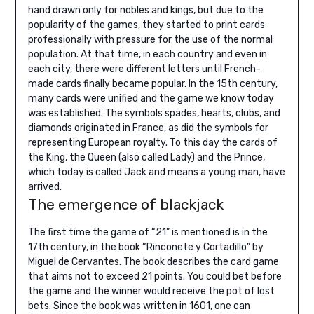
hand drawn only for nobles and kings, but due to the
popularity of the games, they started to print cards
professionally with pressure for the use of the normal
population. At that time, in each country and even in
each city, there were different letters until French-
made cards finally became popular.
In the 15th century,
many cards were unified and the game we know today
was established. The symbols spades, hearts, clubs, and
diamonds originated in France, as did the symbols for
representing European royalty. To this day the cards of
the King, the Queen (also called Lady) and the Prince,
which today is called Jack and means a young man, have
arrived.
The emergence of blackjack
The first time the game of “21” is mentioned is in the
17th century, in the book “Rinconete y Cortadillo” by
Miguel de Cervantes. The book describes the card game
that aims not to exceed 21 points. You could bet before
the game and the winner would receive the pot of lost
bets. Since the book was written in 1601, one can