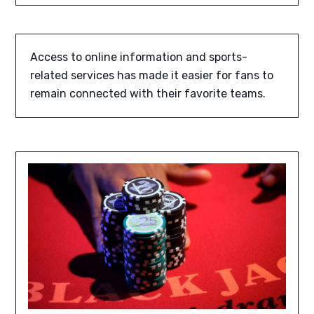
Access to online information and sports-
related services has made it easier for fans to
remain connected with their favorite teams.