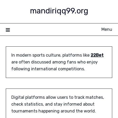
Skip
mandiriqq99.org
to
content
Menu
In modern sports culture, platforms like
22Bet
are often discussed among fans who enjoy
following international competitions.
Digital platforms allow users to track matches,
check statistics, and stay informed about
tournaments happening around the world.