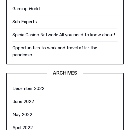
Gaming World
Sub Experts
Spinia Casino Network: All you need to know about!
Opportunities to work and travel after the
pandemic
ARCHIVES
December 2022
June 2022
May 2022
April 2022