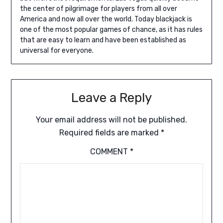
the center of pilgrimage for players from all over
America and now all over the world. Today blackjack is
one of the most popular games of chance, as it has rules
that are easy to learn and have been established as
universal for everyone.
Leave a Reply
Your email address will not be published.
Required fields are marked
*
COMMENT
*