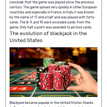
conclude that the game was played since the previous
century.
The game spread very quickly in other European
countries and especially in France. In Italy it was known
by the name of 17 and a half and was played with forty
cards. The 8, 9, and 10 were excluded cards from the
game. Only half a point was awarded to picture cards.
The evolution of blackjack in the
United States
Blackjack became popular in the United States thanks